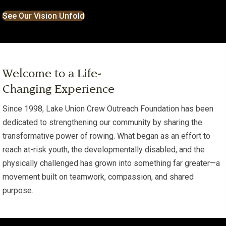
See Our Vision Unfold
Welcome to a Life-
Changing Experience
Since 1998, Lake Union Crew Outreach Foundation has been
dedicated to strengthening our community by sharing the
transformative power of rowing. What began as an effort to
reach at-risk youth, the developmentally disabled, and the
physically challenged has grown into something far greater—a
movement built on teamwork, compassion, and shared
purpose.