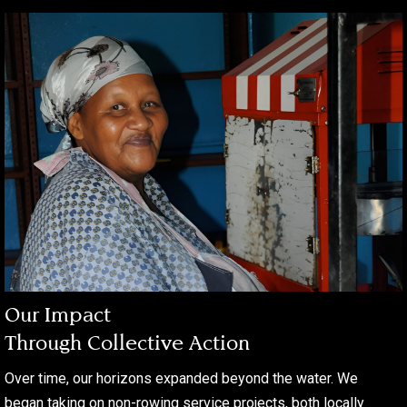
Our Impact
Through Collective Action
Over time, our horizons expanded beyond the water. We
began taking on non-rowing service projects, both locally