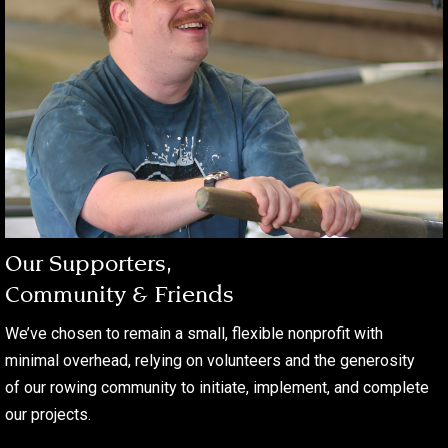
Our Supporters,
Community & Friends
We’ve chosen to remain a small, flexible nonprofit with
minimal overhead, relying on volunteers and the generosity
of our rowing community to initiate, implement, and complete
our projects.