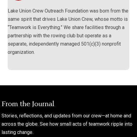
Lake Union Crew Outreach Foundation was born from the
same spirit that drives Lake Union Crew, whose motto is
“Teamwork is Everything.” We share facilities through a
partnership with the rowing club but operate as a
separate, independently managed 501(c)(3) nonprofit
organization.
From the Journal
Stories, reflections, and updates from our crew—at home and
across the globe. See how small acts of teamwork ripple into
lasting change.