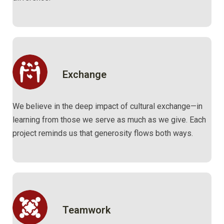
Exchange
We believe in the deep impact of cultural exchange—in
learning from those we serve as much as we give. Each
project reminds us that generosity flows both ways.
Teamwork