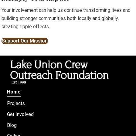
Your involvement can help us continue transforming lives and
building stronger communities both locally and globally,
creating ripple effects.
Support Our Mission
Home
Projects
Get Involved
Blog