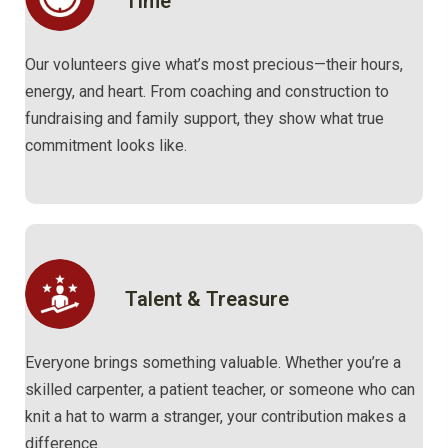
Time
Our volunteers give what’s most precious—their hours,
energy, and heart. From coaching and construction to
fundraising and family support, they show what true
commitment looks like.
Talent & Treasure
Everyone brings something valuable. Whether you’re a
skilled carpenter, a patient teacher, or someone who can
knit a hat to warm a stranger, your contribution makes a
difference.