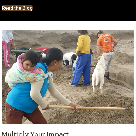
Read the Blog
Multiply Your Impact