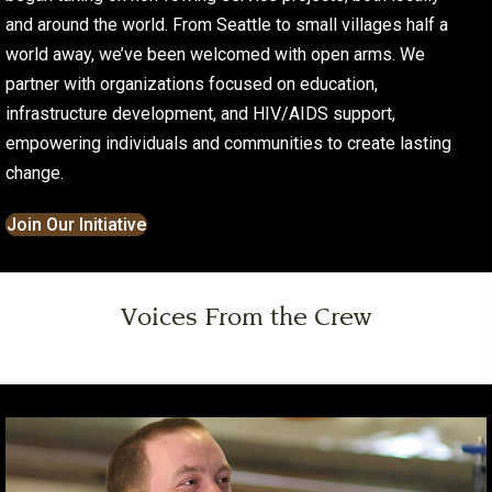
and around the world. From Seattle to small villages half a
world away, we’ve been welcomed with open arms. We
partner with organizations focused on education,
infrastructure development, and HIV/AIDS support,
empowering individuals and communities to create lasting
change.
Join Our Initiative
Voices From the Crew