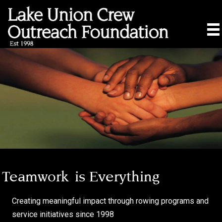
Teamwork
is Everything
Creating meaningful impact through rowing programs and
service initiatives since 1998