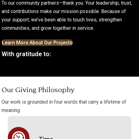
To our community partners—thank you. Your leadership, trust,
and contributions make our mission possible. Because of
your support, we’ve been able to touch lives, strengthen
communities, and grow together in service.
Learn More About Our Projects
With gratitude to:
Our Giving Philosophy
Our work is grounded in four words that carry a lifetime of
meaning: