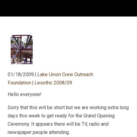
01/18/2009
|
Lake Union Crew Outreach
Foundation
|
Lesotho 2008/09
Hello everyone!
Sorry that this will be short but we are working extra long
days this week to get ready for the Grand Opening
Ceremony. It appears there will be TV, radio and
newspaper people attending.