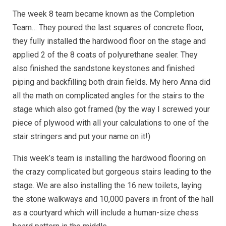
The week 8 team became known as the Completion
Team… They poured the last squares of concrete floor,
they fully installed the hardwood floor on the stage and
applied 2 of the 8 coats of polyurethane sealer. They
also finished the sandstone keystones and finished
piping and backfilling both drain fields. My hero Anna did
all the math on complicated angles for the stairs to the
stage which also got framed (by the way I screwed your
piece of plywood with all your calculations to one of the
stair stringers and put your name on it!)
This week’s team is installing the hardwood flooring on
the crazy complicated but gorgeous stairs leading to the
stage. We are also installing the 16 new toilets, laying
the stone walkways and 10,000 pavers in front of the hall
as a courtyard which will include a human-size chess