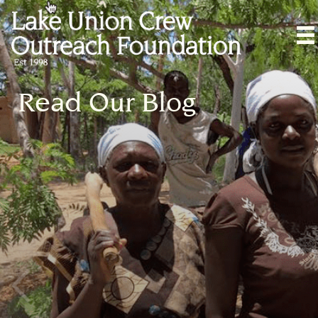
Read Our Blog