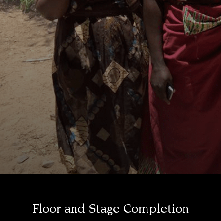
Floor and Stage Completion