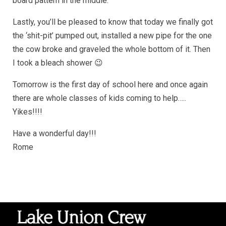
board pattern in the middle.
Lastly, you’ll be pleased to know that today we finally got
the ‘shit-pit’ pumped out, installed a new pipe for the one
the cow broke and graveled the whole bottom of it. Then
I took a bleach shower 😉
Tomorrow is the first day of school here and once again
there are whole classes of kids coming to help…..
Yikes!!!!
Have a wonderful day!!!
Rome