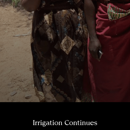
Irrigation Continues