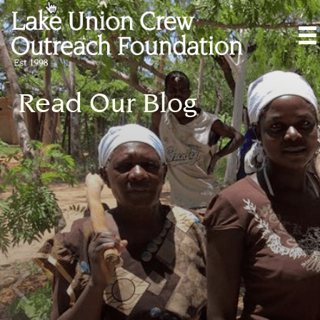
Read Our Blog