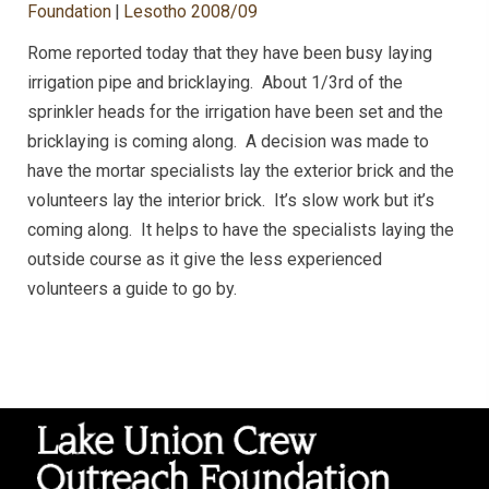
Foundation
|
Lesotho 2008/09
Rome reported today that they have been busy laying
irrigation pipe and bricklaying. About 1/3rd of the
sprinkler heads for the irrigation have been set and the
bricklaying is coming along. A decision was made to
have the mortar specialists lay the exterior brick and the
volunteers lay the interior brick. It’s slow work but it’s
coming along. It helps to have the specialists laying the
outside course as it give the less experienced
volunteers a guide to go by.