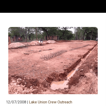
12/07/2008
|
Lake Union Crew Outreach