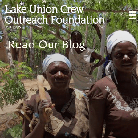
Read Our Blog