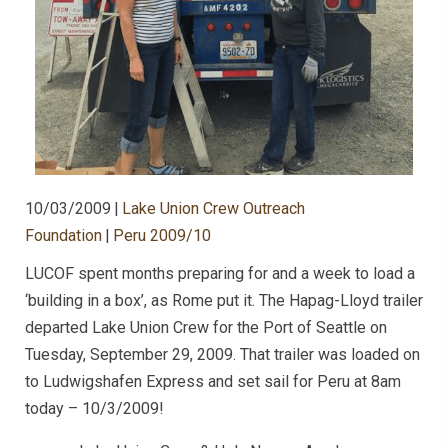
10/03/2009
|
Lake Union Crew Outreach
Foundation
|
Peru 2009/10
LUCOF spent months preparing for and a week to load a
‘building in a box’, as Rome put it. The Hapag-Lloyd trailer
departed Lake Union Crew for the Port of Seattle on
Tuesday, September 29, 2009. That trailer was loaded on
to Ludwigshafen Express and set sail for Peru at 8am
today – 10/3/2009!