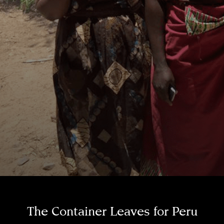
The Container Leaves for Peru