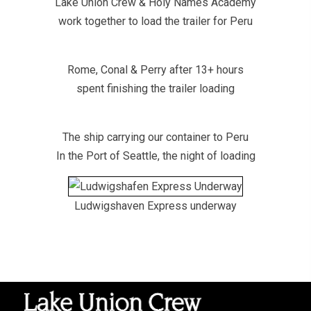
Lake Union Crew & Holy Names Academy
work together to load the trailer for Peru
Rome, Conal & Perry after 13+ hours
spent finishing the trailer loading
The ship carrying our container to Peru
In the Port of Seattle, the night of loading
Ludwigshaven Express underway