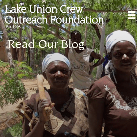
Read Our Blog