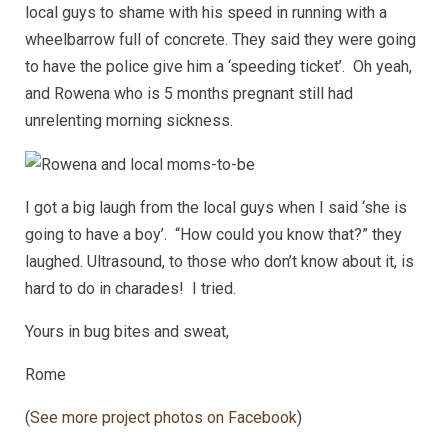
local guys to shame with his speed in running with a
wheelbarrow full of concrete. They said they were going
to have the police give him a ‘speeding ticket’. Oh yeah,
and Rowena who is 5 months pregnant still had
unrelenting morning sickness.
I got a big laugh from the local guys when I said ‘she is
going to have a boy’. “How could you know that?” they
laughed. Ultrasound, to those who don’t know about it, is
hard to do in charades! I tried.
Yours in bug bites and sweat,
Rome
(
See more project photos on Facebook
)