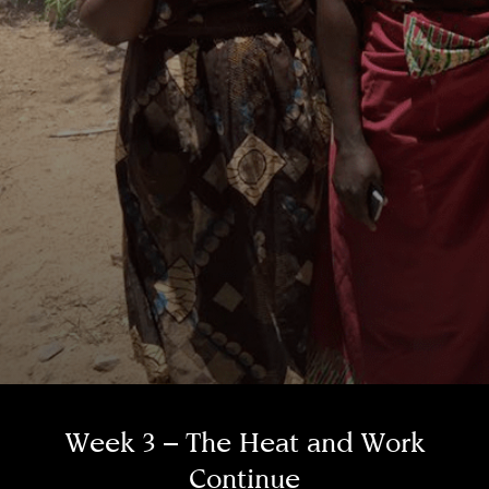
Week 3 – The Heat and Work
Continue