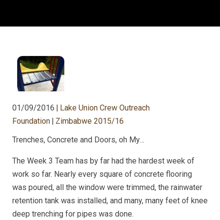
01/09/2016
|
Lake Union Crew Outreach
Foundation
|
Zimbabwe 2015/16
Trenches, Concrete and Doors, oh My…
The Week 3 Team has by far had the hardest week of
work so far. Nearly every square of concrete flooring
was poured, all the window were trimmed, the rainwater
retention tank was installed, and many, many feet of knee
deep trenching for pipes was done.