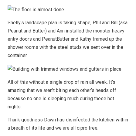
Shelly’s landscape plan is taking shape, Phil and Bill (aka
Peanut and Butter) and Ann installed the monster heavy
entry doors and PeanutButter and Kathy framed up the
shower rooms with the steel studs we sent over in the
container.
All of this without a single drop of rain all week. It’s
amazing that we aren’t biting each other’s heads off
because no one is sleeping much during these hot
nights.
Thank goodness Dawn has disinfected the kitchen within
a breath of its life and we are all cipro free.