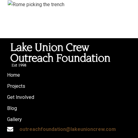
Home
Projects
Get Involved
Blog
Gallery
outreachfoundation@lakeunioncrew.com