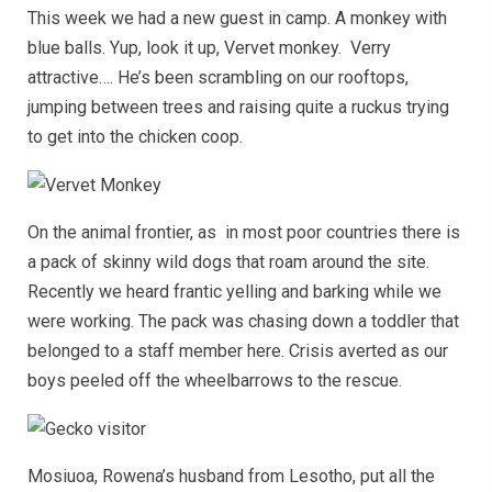
This week we had a new guest in camp. A monkey with
blue balls. Yup, look it up, Vervet monkey. Verry
attractive…. He’s been scrambling on our rooftops,
jumping between trees and raising quite a ruckus trying
to get into the chicken coop.
On the animal frontier, as in most poor countries there is
a pack of skinny wild dogs that roam around the site.
Recently we heard frantic yelling and barking while we
were working. The pack was chasing down a toddler that
belonged to a staff member here. Crisis averted as our
boys peeled off the wheelbarrows to the rescue.
Mosiuoa, Rowena’s husband from Lesotho, put all the