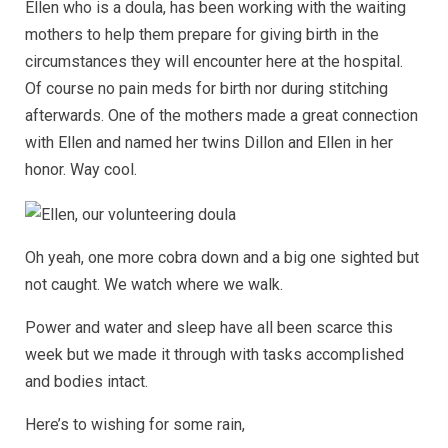
Ellen who is a doula, has been working with the waiting
mothers to help them prepare for giving birth in the
circumstances they will encounter here at the hospital.
Of course no pain meds for birth nor during stitching
afterwards. One of the mothers made a great connection
with Ellen and named her twins Dillon and Ellen in her
honor. Way cool.
Oh yeah, one more cobra down and a big one sighted but
not caught. We watch where we walk.
Power and water and sleep have all been scarce this
week but we made it through with tasks accomplished
and bodies intact.
Here’s to wishing for some rain,