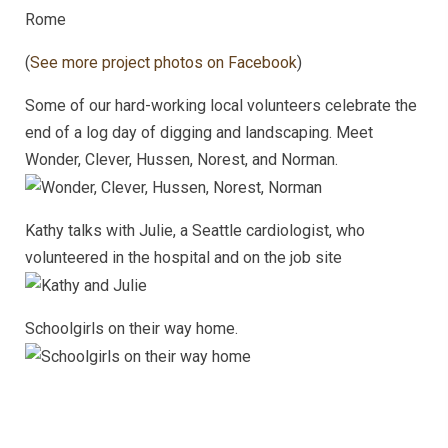
Rome
(
See more project photos on Facebook
)
Some of our hard-working local volunteers celebrate the
end of a log day of digging and landscaping. Meet
Wonder, Clever, Hussen, Norest, and Norman.
Kathy talks with Julie, a Seattle cardiologist, who
volunteered in the hospital and on the job site
Schoolgirls on their way home.