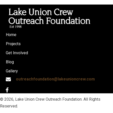
Home
Projects
Get Involved
Blog
Gallery
outreachfoundation@lakeunioncrew.com
© 2026, Lake Union Crew Outreach Foundation. All Rights
Reserved.