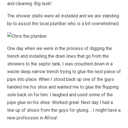
and cleaning. Big task!
The shower stalls were all installed and we are standing
by to assist the local plumber who is a bit overwhelmed.
One day when we were in the process of digging the
trench and installing the drain lines that go from the
showers to the septic tank, I was crouched down in a
waste deep narrow trench trying to glue the next piece of
pipe into place. When I stood back up one of the guys
handed me his shoe and wanted me to glue the flopping
sole back on for him. I laughed and used some of the
pipe glue on his shoe. Worked great. Next day I had a
line up of shoes from the guys for gluing…..I might have a
new profession in Africa!