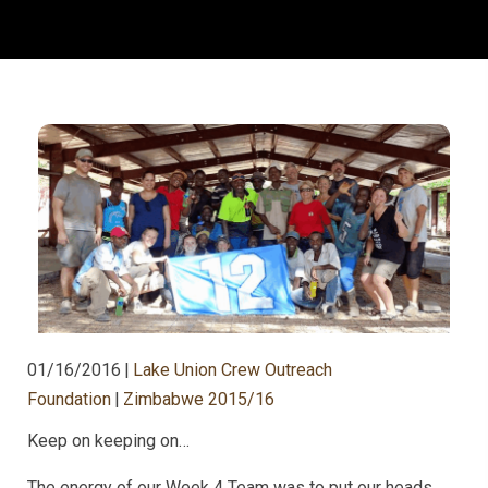
01/16/2016
|
Lake Union Crew Outreach
Foundation
|
Zimbabwe 2015/16
Keep on keeping on…
The energy of our Week 4 Team was to put our heads