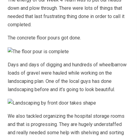
down and plow through. There were lots of things that
needed that last frustrating thing done in order to call it
completed.
The concrete floor pours got done.
Days and days of digging and hundreds of wheelbarrow
loads of gravel were hauled while working on the
landscaping plan. One of the local guys has done
landscaping before and it’s going to look beautiful.
We also tackled organizing the hospital storage rooms
and that is progressing. They are hugely understaffed
and really needed some help with shelving and sorting