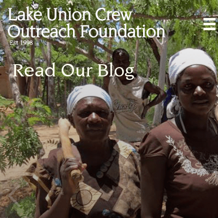
Read Our Blog