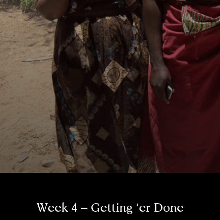
Week 4 – Getting ‘er Done