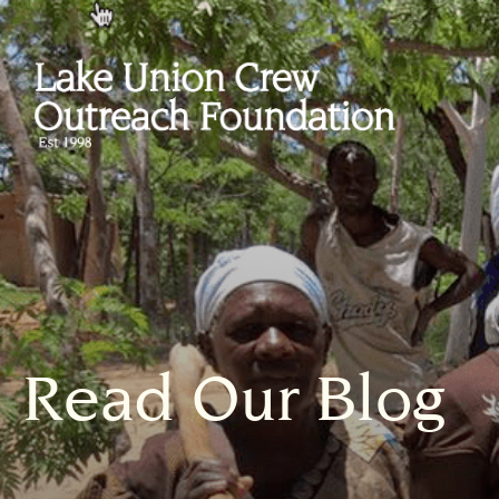
Read Our Blog