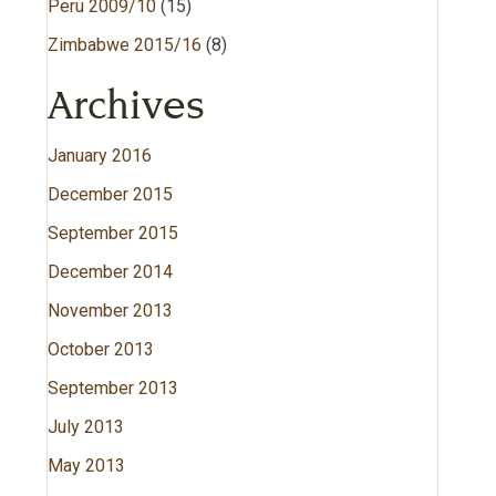
Peru 2009/10
(15)
Zimbabwe 2015/16
(8)
Archives
January 2016
December 2015
September 2015
December 2014
November 2013
October 2013
September 2013
July 2013
May 2013