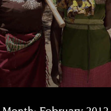
Month:
February 2012