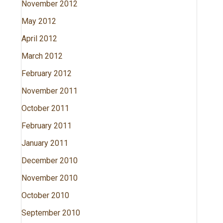
November 2012
May 2012
April 2012
March 2012
February 2012
November 2011
October 2011
February 2011
January 2011
December 2010
November 2010
October 2010
September 2010