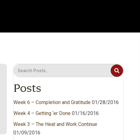
Posts
Week 6 – Completion and Gratitude
01/28/2016
Week 4 – Getting ‘er Done
01/16/2016
Week 3 – The Heat and Work Continue
01/09/2016