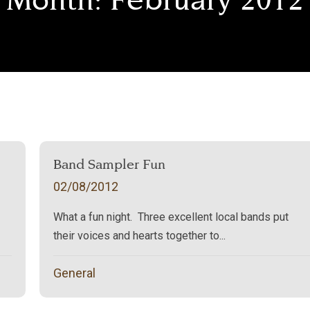
Band Sampler Fun
02/08/2012
What a fun night. Three excellent local bands put
their voices and hearts together to...
General