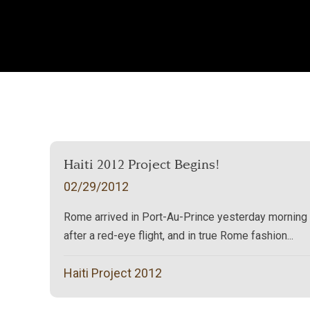
Haiti 2012 Project Begins!
02/29/2012
Rome arrived in Port-Au-Prince yesterday morning
after a red-eye flight, and in true Rome fashion...
Haiti Project 2012