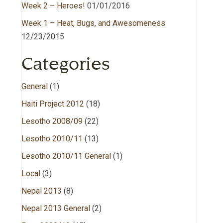
Week 2 – Heroes!
01/01/2016
Week 1 – Heat, Bugs, and Awesomeness
12/23/2015
Categories
General
(1)
Haiti Project 2012
(18)
Lesotho 2008/09
(22)
Lesotho 2010/11
(13)
Lesotho 2010/11 General
(1)
Local
(3)
Nepal 2013
(8)
Nepal 2013 General
(2)