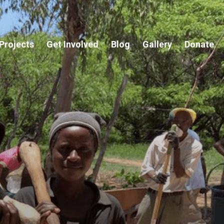
Projects
Get Involved
Blog
Gallery
Donate