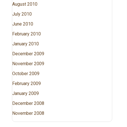
August 2010
July 2010
June 2010
February 2010
January 2010
December 2009
November 2009
October 2009
February 2009
January 2009
December 2008
November 2008