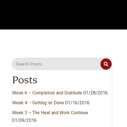
Posts
Week 6 – Completion and Gratitude
01/28/2016
Week 4 – Getting ‘er Done
01/16/2016
Week 3 – The Heat and Work Continue
01/09/2016