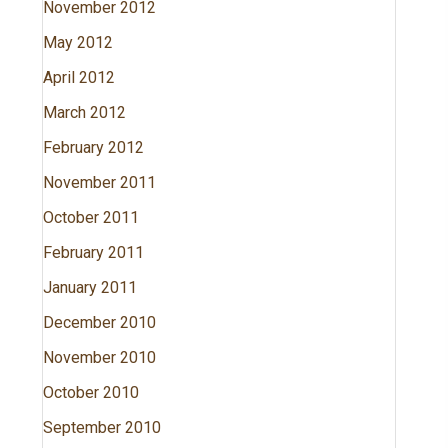
November 2012
May 2012
April 2012
March 2012
February 2012
November 2011
October 2011
February 2011
January 2011
December 2010
November 2010
October 2010
September 2010