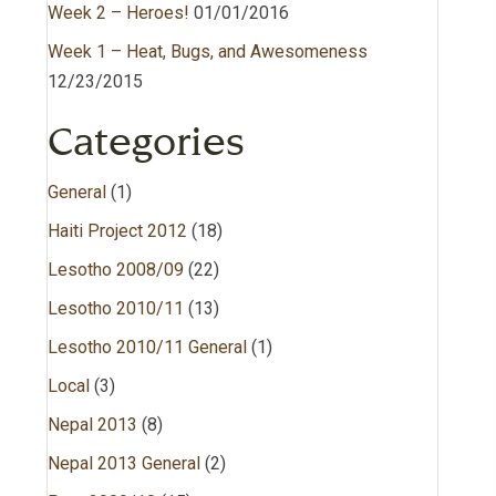
Week 2 – Heroes!
01/01/2016
Week 1 – Heat, Bugs, and Awesomeness
12/23/2015
Categories
General
(1)
Haiti Project 2012
(18)
Lesotho 2008/09
(22)
Lesotho 2010/11
(13)
Lesotho 2010/11 General
(1)
Local
(3)
Nepal 2013
(8)
Nepal 2013 General
(2)