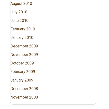
August 2010
July 2010
June 2010
February 2010
January 2010
December 2009
November 2009
October 2009
February 2009
January 2009
December 2008
November 2008