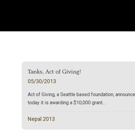
Tanks, Act of Giving!
05/30/2013
Act of Giving, a Seattle based foundation, announc
today it is awarding a $10,000 grant...
Nepal 2013