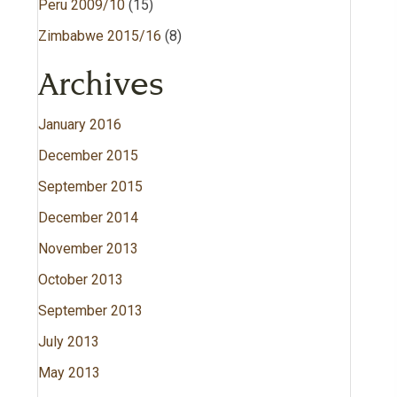
Peru 2009/10
(15)
Zimbabwe 2015/16
(8)
Archives
January 2016
December 2015
September 2015
December 2014
November 2013
October 2013
September 2013
July 2013
May 2013