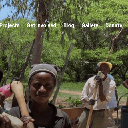
Projects
Get Involved
Blog
Gallery
Donate