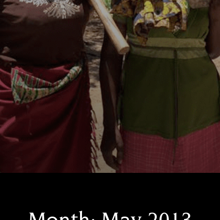
Month:
May 2013