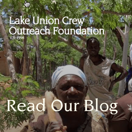
Read Our Blog