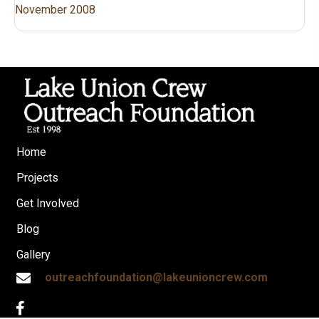
November 2008
Home
Projects
Get Involved
Blog
Gallery
outreachfoundation@lakeunioncrew.com