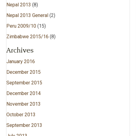
Nepal 2013
(8)
Nepal 2013 General
(2)
Peru 2009/10
(15)
Zimbabwe 2015/16
(8)
Archives
January 2016
December 2015
September 2015
December 2014
November 2013
October 2013
September 2013
July 2013