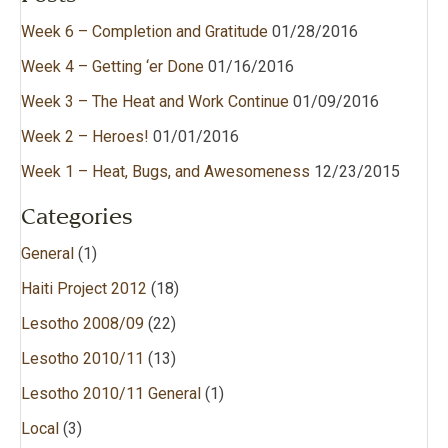
Week 6 – Completion and Gratitude
01/28/2016
Week 4 – Getting ‘er Done
01/16/2016
Week 3 – The Heat and Work Continue
01/09/2016
Week 2 – Heroes!
01/01/2016
Week 1 – Heat, Bugs, and Awesomeness
12/23/2015
Categories
General
(1)
Haiti Project 2012
(18)
Lesotho 2008/09
(22)
Lesotho 2010/11
(13)
Lesotho 2010/11 General
(1)
Local
(3)