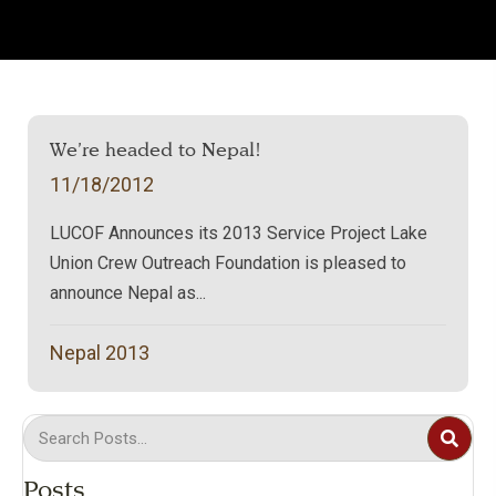
We’re headed to Nepal!
11/18/2012
LUCOF Announces its 2013 Service Project Lake
Union Crew Outreach Foundation is pleased to
announce Nepal as...
Nepal 2013
Posts