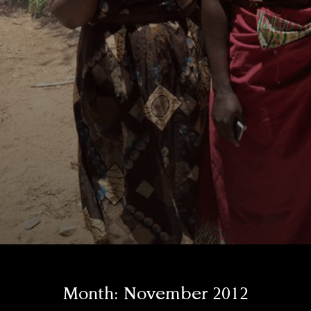
Month:
November 2012