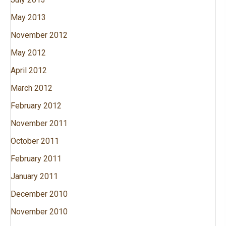
May 2013
November 2012
May 2012
April 2012
March 2012
February 2012
November 2011
October 2011
February 2011
January 2011
December 2010
November 2010