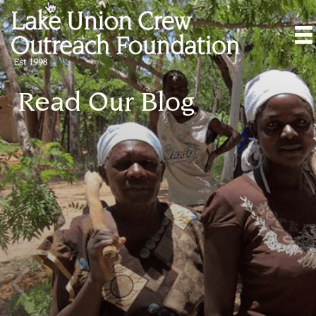
Read Our Blog