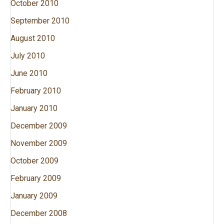
October 2010
September 2010
August 2010
July 2010
June 2010
February 2010
January 2010
December 2009
November 2009
October 2009
February 2009
January 2009
December 2008